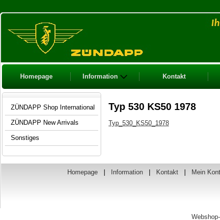
Homepage
Information
Kontakt
Typ 530 KS50 1978
ZÜNDAPP Shop International
ZÜNDAPP New Arrivals
Typ_530_KS50_1978
Sonstiges
Homepage
|
Information
|
Kontakt
|
Mein Kon
Webshop-