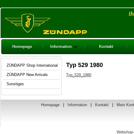
Homepage
Information
Kontakt
Typ 529 1980
ZÜNDAPP Shop International
ZÜNDAPP New Arrivals
Typ_529_1980
Sonstiges
Homepage
|
Information
|
Kontakt
|
Mein Kon
Webshop-